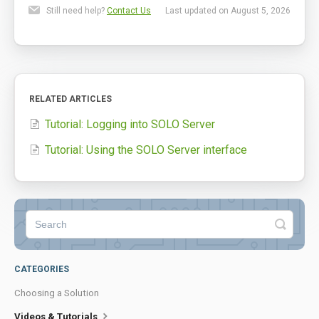
Still need help?
Contact Us
Last updated on August 5, 2026
RELATED ARTICLES
Tutorial: Logging into SOLO Server
Tutorial: Using the SOLO Server interface
CATEGORIES
Choosing a Solution
Videos & Tutorials