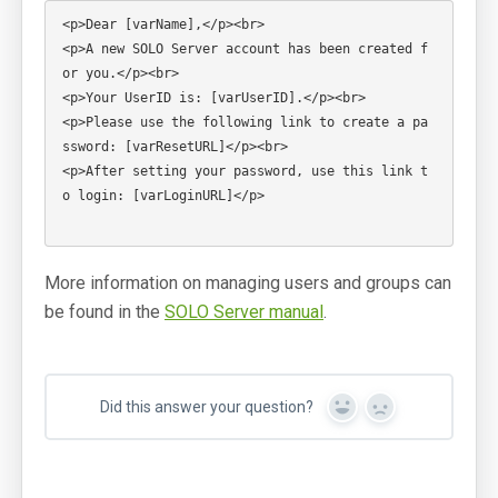
Login: SOLO Server Automation
<p>Dear [varName],</p><br>

<p>A new SOLO Server account has been created f
Login: Customer License Portal
or you.</p><br>

<p>Your UserID is: [varUserID].</p><br>

Login Help
<p>Please use the following link to create a pa
ssword: [varResetURL]</p><br>

Support Portal
<p>After setting your password, use this link t
o login: [varLoginURL]</p>

Online Manuals
SoftwareKey Releases
More information on managing users and groups can
System Status
be found in the
SOLO Server manual
.
Support Home
Contact
Did this answer your question?
Yes
No