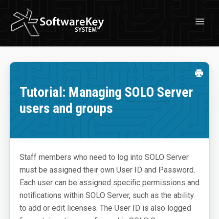
Toggl
Navig
Solutions
License Management
Tutorial: Managing SOLO Server
Professional Services
users and groups
Customer Stories
Free Trial
Staff members who need to log into SOLO Server
Learn
must be assigned their own User ID and Password.
About Licensing
Each user can be assigned specific permissions and
notifications within SOLO Server, such as the ability
About SoftwareKey System
to add or edit licenses. The User ID is also logged
Blog & News