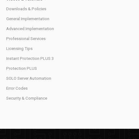
Downloads & Policies
General Implementation
Advanced Implementation
Professional Services
Licensing Tips
Instant Protection PLUS 3
Protection PLUS
SOLO Server Automation
Error Codes
Security & Compliance