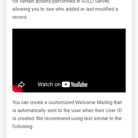
for certain actions performed in SOLO Server,
allowing you to see who added or last modified a
SoftwareKey Releases
record.
Knowledgebase
Pricing
Company
Support Portal
System Status
Online Manuals
You can create a customized Welcome Mailing that
Screenshots
is automatically sent to the user when their User ID
Videos and Tutorials
is created. We recommend using text similar to the
following:
Customers