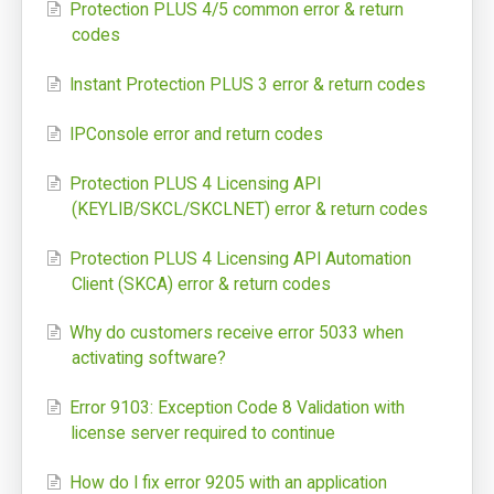
Protection PLUS 4/5 common error & return
codes
SoftwareKey Releases
Knowledgebase
Instant Protection PLUS 3 error & return codes
IPConsole error and return codes
Pricing
Protection PLUS 4 Licensing API
Company
(KEYLIB/SKCL/SKCLNET) error & return codes
Support Portal
Protection PLUS 4 Licensing API Automation
Client (SKCA) error & return codes
System Status
Online Manuals
Why do customers receive error 5033 when
activating software?
Screenshots
Error 9103: Exception Code 8 Validation with
Videos and Tutorials
license server required to continue
Customers
How do I fix error 9205 with an application