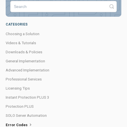
CATEGORIES
Choosing a Solution
Videos & Tutorials
Downloads & Policies
General Implementation
Advanced Implementation
Professional Services
Licensing Tips
Instant Protection PLUS 3
Protection PLUS
SOLO Server Automation
Error Codes