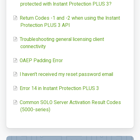
protected with Instant Protection PLUS 3?
Login: SOLO Server Automation
Return Codes -1 and -2 when using the Instant
Login: Customer License Portal
Protection PLUS 3 API
Login Help
Troubleshooting general licensing client
Support Portal
connectivity
Online Manuals
OAEP Padding Error
SoftwareKey Releases
I haven't received my reset password email
System Status
Error 14 in Instant Protection PLUS 3
Support Home
Common SOLO Server Activation Result Codes
(5000-series)
Contact