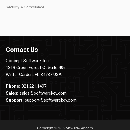
Security & Compliance
Contact Us
Concept Software, Inc.
1319 Green Forest Ct Suite 406
Winter Garden, FL 34787 USA
Phone:
321.221.1497
Sales:
sales@softwarekey.com
Support:
support@softwarekey.com
Copyright 2026 SoftwareKey.com