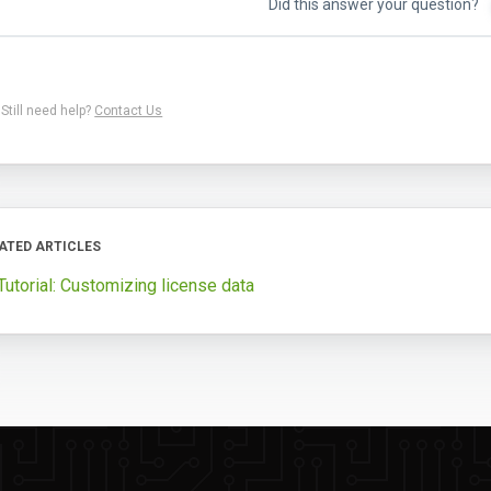
Did this answer your question?
Still need help?
Contact Us
ATED ARTICLES
Tutorial: Customizing license data