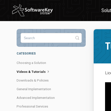
Solu
Toggle
Search
T
CATEGORIES
Choosing a Solution
Videos & Tutorials
Lic
Downloads & Policies
General Implementation
Advanced Implementation
Professional Services