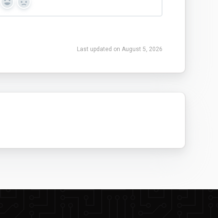
Yes
No
Last updated on August 5, 2026