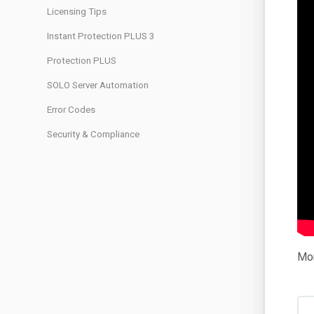
Licensing Tips
Instant Protection PLUS 3
Protection PLUS
SOLO Server Automation
Error Codes
Security & Compliance
Mor