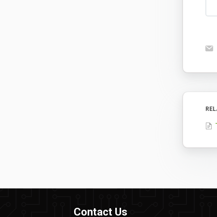
REL
Contact Us