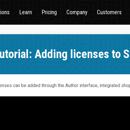
tions
Learn
Pricing
Company
Customers
utorial: Adding licenses to 
enses can be added through the Author interface, integrated shop