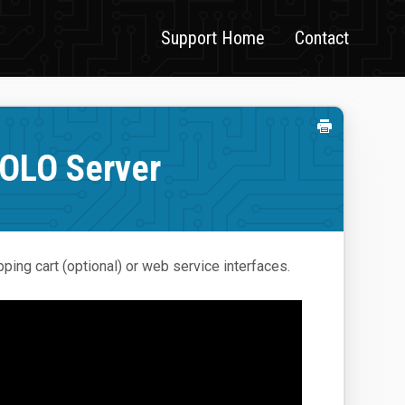
Support Home
Contact
SOLO Server
ping cart (optional) or web service interfaces.