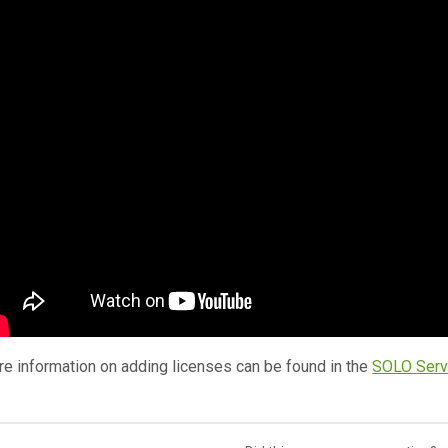
e information on adding licenses can be found in the
SOLO Serv