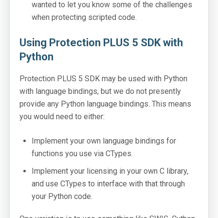
wanted to let you know some of the challenges
when protecting scripted code.
Using Protection PLUS 5 SDK with
Python
Protection PLUS 5 SDK may be used with Python
with language bindings, but we do not presently
provide any Python language bindings. This means
you would need to either:
Implement your own language bindings for
functions you use via CTypes.
Implement your licensing in your own C library,
and use CTypes to interface with that through
your Python code.