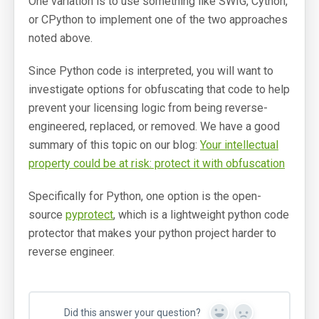
One variation is to use something like SWIG, Cython,
or CPython to implement one of the two approaches
noted above.
Since Python code is interpreted, you will want to
investigate options for obfuscating that code to help
prevent your licensing logic from being reverse-
engineered, replaced, or removed. We have a good
summary of this topic on our blog:
Your intellectual
property could be at risk: protect it with obfuscation
Specifically for Python, one option is the open-
source
pyprotect
, which is a lightweight python code
protector that makes your python project harder to
reverse engineer.
Did this answer your question?
Yes
No