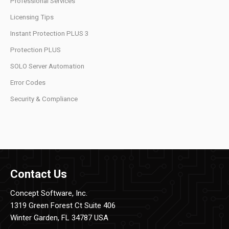
Professional Services
Licensing Tips
Instant Protection PLUS 3
Protection PLUS
SOLO Server Automation
Error Codes
Security & Compliance
Contact Us
Concept Software, Inc.
1319 Green Forest Ct Suite 406
Winter Garden, FL 34787 USA