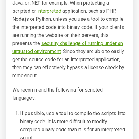
Java, or .NET for example. When protecting a
scripted or
interpreted
application, such as PHP,
SoftwareKey Releases
Node.js or Python, unless you use a tool to compile
Knowledgebase
the interpreted code into binary code. If your clients
are running the website on their servers, this
Pricing
presents the
security challenge of running under an
untrusted environment
. Since they are able to easily
Company
get the source code for an interpreted application,
then they can effectively bypass a license check by
Support Portal
removing it.
System Status
We recommend the following for scripted
Online Manuals
languages:
Screenshots
If possible, use a tool to compile the scripts into
Videos and Tutorials
binary code. It is more difficult to modify
compiled binary code than it is for an interpreted
Customers
script.