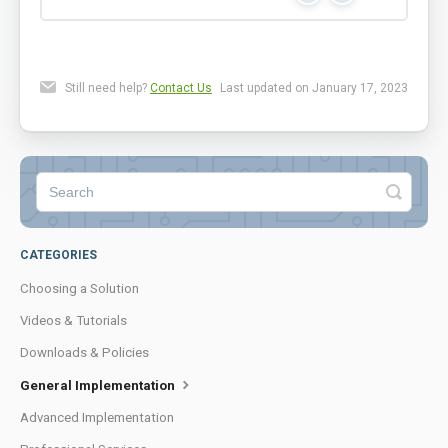
Still need help?
Contact Us
Last updated on January 17, 2023
CATEGORIES
Choosing a Solution
Videos & Tutorials
Downloads & Policies
General Implementation
Advanced Implementation