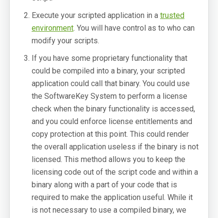
Login: SOLO Server Automation
Execute your scripted application in a
trusted
environment
. You will have control as to who can
Login: Customer License Portal
modify your scripts.
Login Help
If you have some proprietary functionality that
Support Portal
could be compiled into a binary, your scripted
application could call that binary. You could use
Online Manuals
the SoftwareKey System to perform a license
SoftwareKey Releases
check when the binary functionality is accessed,
and you could enforce license entitlements and
System Status
copy protection at this point. This could render
the overall application useless if the binary is not
Support Home
licensed. This method allows you to keep the
licensing code out of the script code and within a
Contact
binary along with a part of your code that is
required to make the application useful. While it
is not necessary to use a compiled binary, we