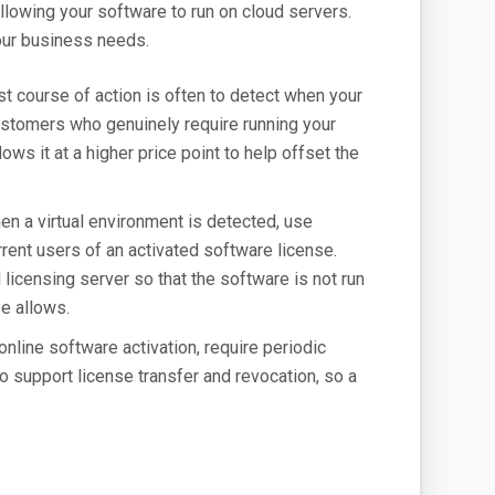
llowing your software to run on cloud servers.
our business needs.
t course of action is often to detect when your
 customers who genuinely require running your
ows it at a higher price point to help offset the
n a virtual environment is detected, use
rrent users of an activated software license.
 licensing server so that the software is not run
e allows.
online software activation, require periodic
to support license transfer and revocation, so a