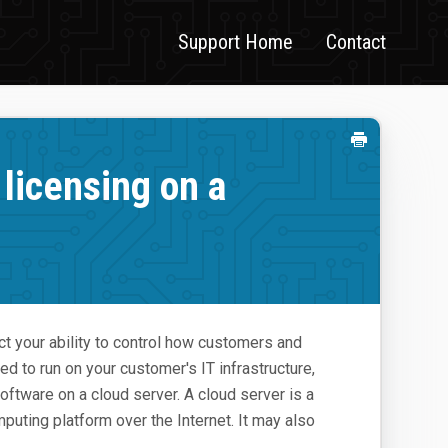
Support Home
Contact
licensing on a
ct your ability to control how customers and
ed to run on your customer's IT infrastructure,
ftware on a cloud server. A cloud server is a
mputing platform over the Internet. It may also