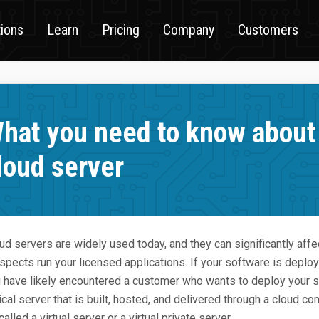
tions
Learn
Pricing
Company
Customers
hat you need to know about 
loud server
ud servers are widely used today, and they can significantly affe
spects run your licensed applications. If your software is deploy
 have likely encountered a customer who wants to deploy your so
ical server that is built, hosted, and delivered through a cloud co
called a virtual server or a virtual private server.