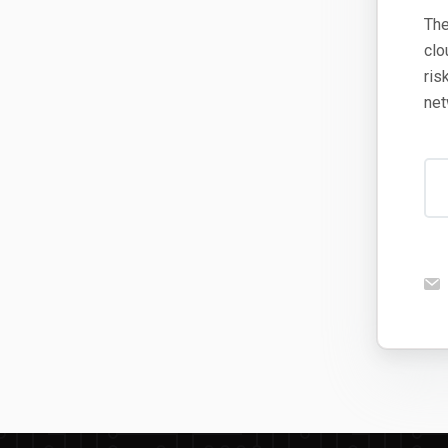
The
clo
ris
net