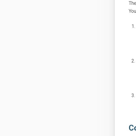
The
You
C