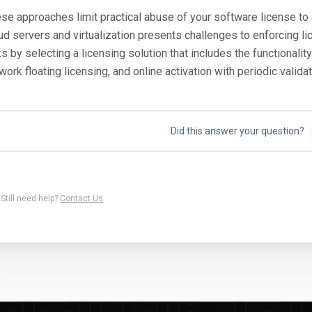
se approaches limit practical abuse of your software license to 
ud servers and virtualization presents challenges to enforcing l
ks by selecting a licensing solution that includes the functionali
work floating licensing, and online activation with periodic validat
Did this answer your question?
Still need help?
Contact Us