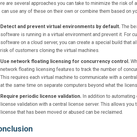
re are several approaches you can take to minimize the risk of a
 can use any of these on their own or combine them based on y
Detect and prevent virtual environments by default.
The bes
software is running in a virtual environment and prevent it. For
software on a cloud server, you can create a special build that all
risk of customers cloning the virtual machines.
Use network floating licensing for concurrency control.
Whe
network floating licensing features to track the number of concu
This requires each virtual machine to communicate with a central
at the same time on separate computers beyond what the licens
Require periodic license validation.
In addition to automating 
license validation with a central license server. This allows you 
license that has been moved or abused can be reclaimed.
onclusion