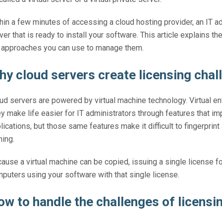
hin a few minutes of accessing a cloud hosting provider, an IT a
ver that is ready to install your software. This article explains 
 approaches you can use to manage them.
hy cloud servers create licensing chal
ud servers are powered by virtual machine technology. Virtual en
y make life easier for IT administrators through features that im
lications, but those same features make it difficult to fingerprint
ning.
ause a virtual machine can be copied, issuing a single license f
puters using your software with that single license.
ow to handle the challenges of licensi