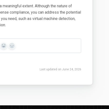
a meaningful extent. Although the nature of
icense compliance, you can address the potential
ty you need, such as virtual machine detection,
ion.
Yes
No
Last updated on June 24, 2026