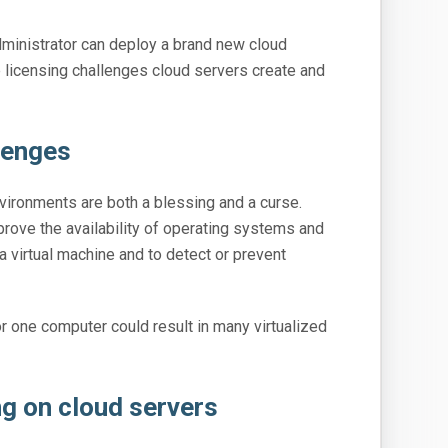
dministrator can deploy a brand new cloud
the licensing challenges cloud servers create and
lenges
vironments are both a blessing and a curse.
prove the availability of operating systems and
 a virtual machine and to detect or prevent
or one computer could result in many virtualized
ng on cloud servers