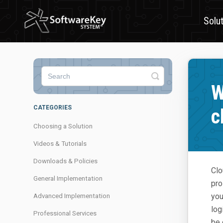
Solu
Toggle
Search
W
CATEGORIES
c
Choosing a Solution
Videos & Tutorials
Downloads & Policies
Clo
General Implementation
pro
you
Advanced Implementation
log
Professional Services
be 