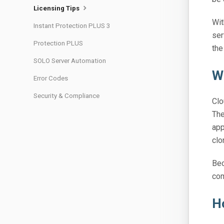
Licensing Tips
Wit
Instant Protection PLUS 3
ser
Protection PLUS
the
SOLO Server Automation
W
Error Codes
Security & Compliance
Clo
The
app
clo
Bec
com
H