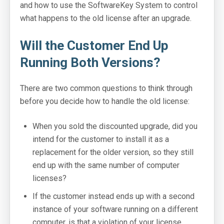
and how to use the SoftwareKey System to control
what happens to the old license after an upgrade.
SoftwareKey Releases
Knowledgebase
Will the Customer End Up
Running Both Versions?
Pricing
Company
There are two common questions to think through
before you decide how to handle the old license:
Support Portal
When you sold the discounted upgrade, did you
System Status
intend for the customer to install it as a
Online Manuals
replacement for the older version, so they still
end up with the same number of computer
Screenshots
licenses?
Videos and Tutorials
If the customer instead ends up with a second
instance of your software running on a different
Customers
computer, is that a violation of your license