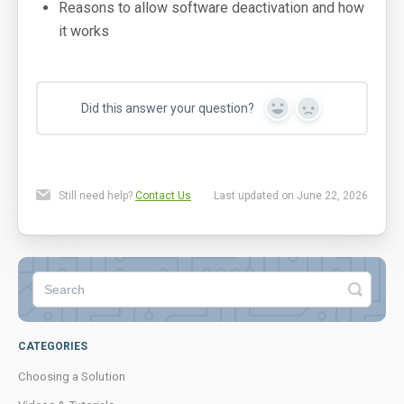
Reasons to allow software deactivation and how
it works
Did this answer your question?
Yes
No
Still need help?
Contact Us
Last updated on June 22, 2026
CATEGORIES
Choosing a Solution