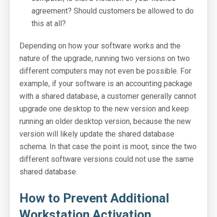
Login: SOLO Server Automation
agreement? Should customers be allowed to do
this at all?
Login: Customer License Portal
Depending on how your software works and the
Login Help
nature of the upgrade, running two versions on two
Support Portal
different computers may not even be possible. For
example, if your software is an accounting package
Online Manuals
with a shared database, a customer generally cannot
SoftwareKey Releases
upgrade one desktop to the new version and keep
running an older desktop version, because the new
System Status
version will likely update the shared database
schema. In that case the point is moot, since the two
Support Home
different software versions could not use the same
shared database.
Contact
How to Prevent Additional
Workstation Activation