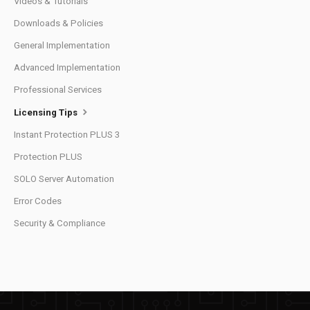
Videos & Tutorials
Downloads & Policies
General Implementation
Advanced Implementation
Professional Services
Licensing Tips
Instant Protection PLUS 3
Protection PLUS
SOLO Server Automation
Error Codes
Security & Compliance