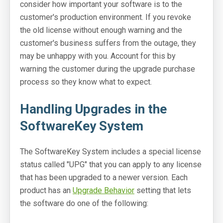
consider how important your software is to the
customer's production environment. If you revoke
the old license without enough warning and the
customer's business suffers from the outage, they
may be unhappy with you. Account for this by
warning the customer during the upgrade purchase
process so they know what to expect.
Handling Upgrades in the
SoftwareKey System
The SoftwareKey System includes a special license
status called "UPG" that you can apply to any license
that has been upgraded to a newer version. Each
product has an
Upgrade Behavior
setting that lets
the software do one of the following: