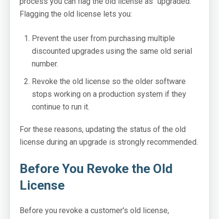
process you can flag the old license as "upgraded."
Flagging the old license lets you:
Prevent the user from purchasing multiple
discounted upgrades using the same old serial
number.
Revoke the old license so the older software
stops working on a production system if they
continue to run it.
For these reasons, updating the status of the old
license during an upgrade is strongly recommended.
Before You Revoke the Old
License
Before you revoke a customer's old license,