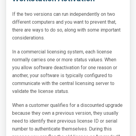
If the two versions can run independently on two
different computers and you want to prevent that,
there are ways to do so, along with some important
considerations.
In a commercial licensing system, each license
normally carries one or more status values. When
you allow software deactivation for one reason or
another, your software is typically configured to
communicate with the central licensing server to
validate the license status.
When a customer qualifies for a discounted upgrade
because they own a previous version, they usually
need to identify their previous license ID or serial
number to authenticate themselves. During this