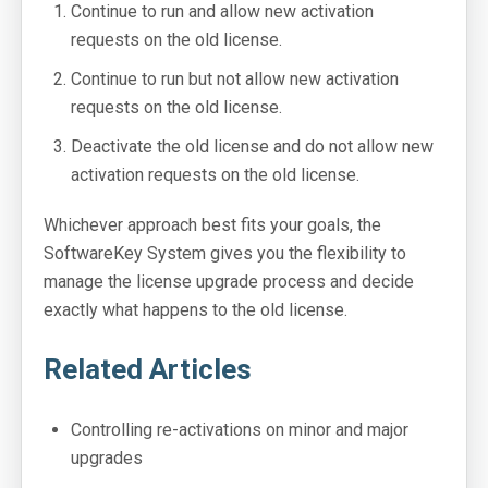
Continue to run and allow new activation
requests on the old license.
Continue to run but not allow new activation
requests on the old license.
Deactivate the old license and do not allow new
activation requests on the old license.
Whichever approach best fits your goals, the
SoftwareKey System gives you the flexibility to
manage the license upgrade process and decide
exactly what happens to the old license.
Related Articles
Controlling re-activations on minor and major
upgrades