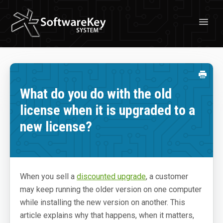
Toggl
Navig
Solutions
License Management
What do you do with the old
Professional Services
license when it is upgraded to a
Customer Stories
new license?
Free Trial
Learn
When you sell a
discounted upgrade
, a customer
About Licensing
may keep running the older version on one computer
About SoftwareKey System
while installing the new version on another. This
article explains why that happens, when it matters,
Blog & News