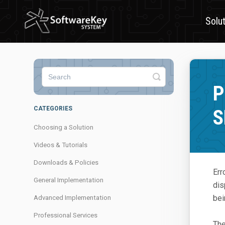
Solu
Toggle
Search
P
CATEGORIES
S
Choosing a Solution
Videos & Tutorials
Downloads & Policies
Err
General Implementation
di
bei
Advanced Implementation
Professional Services
The