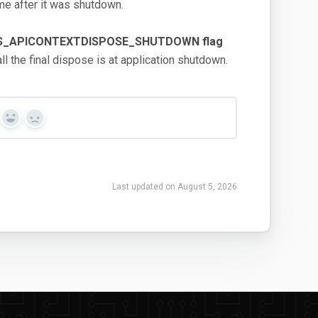
ime after it was shutdown.
FLAGS_APICONTEXTDISPOSE_SHUTDOWN flag
l the final dispose is at application shutdown.
Yes
No
Last updated on August 5, 2026