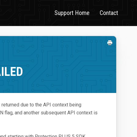
Support Home
Contact
ILED
returned due to the API context being
g, and another subsequent API context is
and starting with Protection PLUS 5 SDK