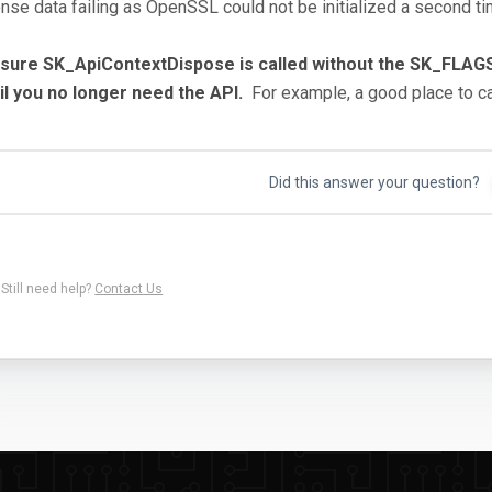
ense data failing as OpenSSL could not be initialized a second t
 sure SK_ApiContextDispose is called without the SK_
il you no longer need the API.
For example, a good place to cal
Did this answer your question?
Still need help?
Contact Us