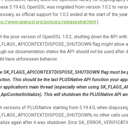
ease 5.19.4.0, OpenSSL was migrated from version 1.0.2 to versi
essary, as official support for 1.0.2 ended at the start of the yea
ps://www.openssl.org/policies/releasestrat.html
.)
h the prior version of OpenSSL 1.0.2, shutting down the API with
_FLAGS_APICONTEXTDISPOSE_SHUTDOWN flag
might
allow a
ugh our documentation states the API should not be used after di
ht have unforeseen behavior.
e SK_FLAGS_APICONTEXTDISPOSE_SHUTDOWN flag must be passed
ction. This should be the last PLUSNative API function your appl
r application's main thread (especially when using SK_FLA
ApiContextInitialize). This will shutdown the PLUSNative API and
h versions of PLUSNative starting from 5.19.4.0, when disposing
_FLAGS_APICONTEXTDISPOSE_SHUTDOWN, no other calls using 
tialize again after it was shutdown. Error SK_ERROR_VERIFICATI