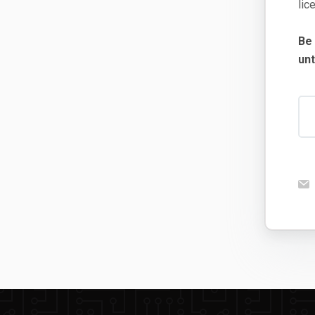
lic
Be
unt