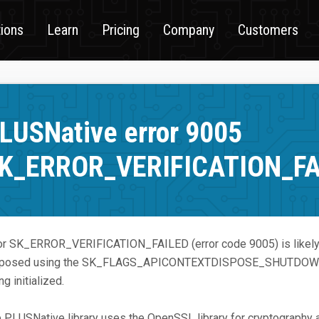
tions
Learn
Pricing
Company
Customers
LUSNative error 9005
K_ERROR_VERIFICATION_FA
or SK_ERROR_VERIFICATION_FAILED (error code 9005) is likely 
sposed using the SK_FLAGS_APICONTEXTDISPOSE_SHUTDOWN fla
ng initialized.
 PLUSNative library uses the OpenSSL library for cryptography 