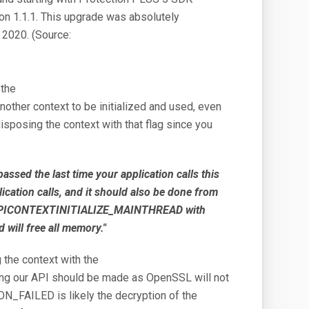
on 1.1.1. This upgrade was absolutely
r 2020. (Source:
 the
nother context to be initialized and used, even
sposing the context with that flag since you
 the last time your application calls this
ication calls, and it should also be done from
GS_APICONTEXTINITIALIZE_MAINTHREAD with
 will free all memory."
 the context with the
our API should be made as OpenSSL will not
ON_FAILED is likely the decryption of the