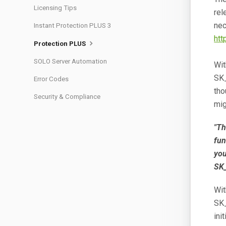
Licensing Tips
rel
nec
Instant Protection PLUS 3
htt
Protection PLUS
SOLO Server Automation
Wit
SK
Error Codes
tho
Security & Compliance
mig
"Th
fun
you
SK_
Wit
SK
ini