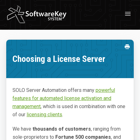
Toggl
Navig
Solutions
License Management
Choosing a License Server
Professional Services
Customer Stories
Free Trial
SOLO Server Automation offers many
powerful
features for automated license activation and
Learn
management
, which is used in combination with one
About Licensing
of our
licensing clients
.
About SoftwareKey System
We have
thousands of customers
, ranging from
sole-proprietors to
Fortune 500 companies
, and
Blog & News