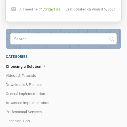
Still need help?
Contact Us
Last updated on August 5, 2026
CATEGORIES
Choosing a Solution
Videos & Tutorials
Downloads & Policies
General Implementation
Advanced Implementation
Professional Services
Licensing Tips