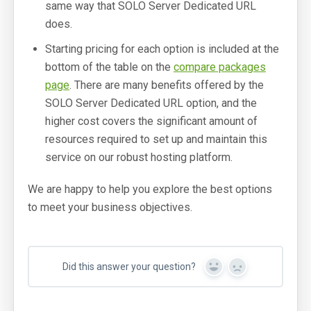
same way that SOLO Server Dedicated URL
does.
Starting pricing for each option is included at the
bottom of the table on the
compare packages
page
. There are many benefits offered by the
SOLO Server Dedicated URL option, and the
higher cost covers the significant amount of
resources required to set up and maintain this
service on our robust hosting platform.
We are happy to help you explore the best options
to meet your business objectives.
Did this answer your question?
Yes
No