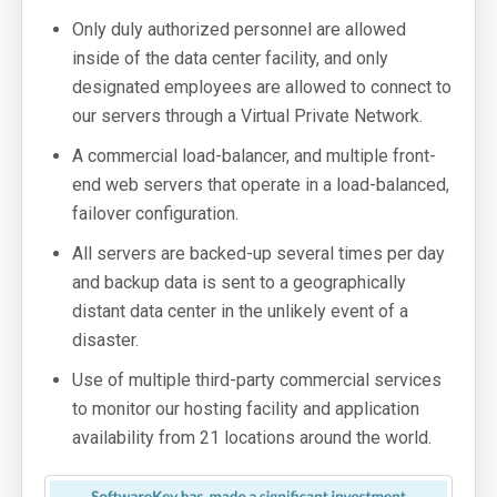
Only duly authorized personnel are allowed
inside of the data center facility, and only
designated employees are allowed to connect to
our servers through a Virtual Private Network.
A commercial load-balancer, and multiple front-
end web servers that operate in a load-balanced,
failover configuration.
All servers are backed-up several times per day
and backup data is sent to a geographically
distant data center in the unlikely event of a
disaster.
Use of multiple third-party commercial services
to monitor our hosting facility and application
availability from 21 locations around the world.